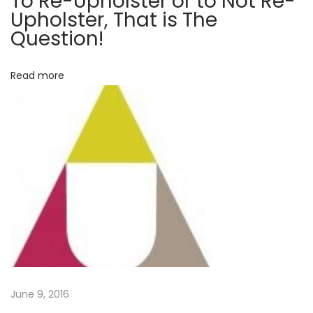
To Re-Upholster or to Not Re-
Upholster, That is The
a
Question!
t
i
Read more
s
T
h
e
Q
u
e
s
t
i
o
n
June 9, 2016
!