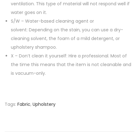
ventilation. This type of material will not respond well if
water goes on it.
S/W – Water-based cleaning agent or
solvent: Depending on the stain, you can use a dry-
cleaning solvent, the foam of a mild detergent, or
upholstery shampoo.
X – Don’t clean it yourself: Hire a professional. Most of
the time this means that the item is not cleanable and
is vacuum-only.
Tags
:
Fabric
,
Upholstery
P
P
T
r
o
o
e
R
v
e