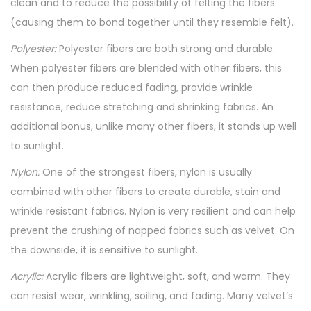
clean and to reduce the possibility of felting the fibers
(causing them to bond together until they resemble felt).
Polyester:
Polyester fibers are both strong and durable.
When polyester fibers are blended with other fibers, this
can then produce reduced fading, provide wrinkle
resistance, reduce stretching and shrinking fabrics. An
additional bonus, unlike many other fibers, it stands up well
to sunlight.
Nylon:
One of the strongest fibers, nylon is usually
combined with other fibers to create durable, stain and
wrinkle resistant fabrics. Nylon is very resilient and can help
prevent the crushing of napped fabrics such as velvet. On
the downside, it is sensitive to sunlight.
Acrylic:
Acrylic fibers are lightweight, soft, and warm. They
can resist wear, wrinkling, soiling, and fading. Many velvet’s