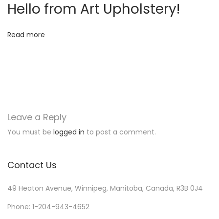
Hello from Art Upholstery!
N
W
e
e
Read more
x
s
t
t
p
e
o
r
s
n
t
H
Leave a Reply
:
o
You must be
logged in
to post a comment.
t
e
Contact Us
l
i
49 Heaton Avenue, Winnipeg, Manitoba, Canada, R3B 0J4
e
r
Phone: 1-204-943-4652
M