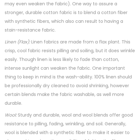
may even weaken the fabric). One way to assure a
stronger, durable cotton fabric is to blend a cotton fiber
with synthetic fibers, which also can result to having a
stain-resistance fabric.
Linen (Flax):
Linen fabrics are made from a flax plant. This
crisp, cool fabric resists pilling and soiling, but it does wrinkle
easily. Though linen is less likely to fade than cotton,
intense sunlight can weaken the fabric. One important
thing to keep in mind is the wash-ability. 100% linen should
be professionally dry cleaned to avoid shrinking, however
certain blends make the fabric washable, as well more
durable.
Wool:
Sturdy and durable, wool and wool blends offer good
resistance to pilling, fading, wrinkling, and soil. Generally,
wool is blended with a synthetic fiber to make it easier to