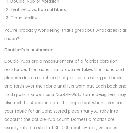
Double-Rub or Abrasion
1
Synthetic vs. Natural Fibers
6
Clean-ability
You’re probably wondering, that’s great but what does it all
mean?
Double-Rub or Abrasion:
Double-rubs are a measurement of a fabrics abrasion
resistance. The fabric manufacturer takes the fabric and
places in into a machine that passes a testing pad back
and forth over the fabric until it is worn out. Each back and
forth pass is known as a
Double-Rub
. Some designers may
also call this Abrasion data. It is important when selecting
your fabric for an upholstered piece that you take into
account the double-rub count. Domestic fabrics are
usually rated to start at 30, 000 double-rubs, where as