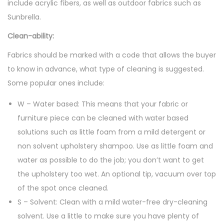
include acrylic fibers, as well as outdoor fabrics such as
Sunbrella.
Clean-ability:
Fabrics should be marked with a code that allows the buyer
to know in advance, what type of cleaning is suggested.
Some popular ones include:
W – Water based: This means that your fabric or
furniture piece can be cleaned with water based
solutions such as little foam from a mild detergent or
non solvent upholstery shampoo. Use as little foam and
water as possible to do the job; you don’t want to get
the upholstery too wet. An optional tip, vacuum over top
of the spot once cleaned.
S – Solvent: Clean with a mild water-free dry-cleaning
solvent. Use a little to make sure you have plenty of