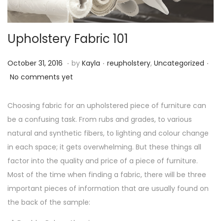
o
n
Upholstery Fabric 101
.
.
.
P
O
P
October 31, 2016
by
Kayla
reupholstery
,
Uncategorized
o
c
o
No comments yet
s
t
s
t
o
t
Choosing fabric for an upholstered piece of furniture can
e
b
e
be a confusing task. From rubs and grades, to various
d
e
d
natural and synthetic fibers, to lighting and colour change
o
r
i
in each space; it gets overwhelming. But these things all
n
3
n
factor into the quality and price of a piece of furniture.
1
Most of the time when finding a fabric, there will be three
,
important pieces of information that are usually found on
2
the back of the sample:
0