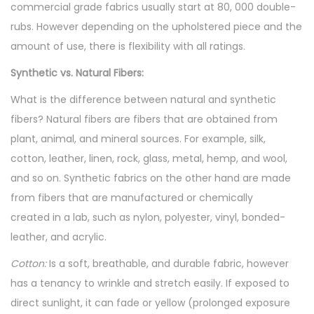
commercial grade fabrics usually start at 80, 000 double-
rubs. However depending on the upholstered piece and the
amount of use, there is flexibility with all ratings.
Synthetic vs. Natural Fibers:
What is the difference between natural and synthetic
fibers? Natural fibers are fibers that are obtained from
plant, animal, and mineral sources. For example, silk,
cotton, leather, linen, rock, glass, metal, hemp, and wool,
and so on. Synthetic fabrics on the other hand are made
from fibers that are manufactured or chemically
created in a lab, such as nylon, polyester, vinyl, bonded-
leather, and acrylic.
Cotton:
Is a soft, breathable, and durable fabric, however
has a tenancy to wrinkle and stretch easily. If exposed to
direct sunlight, it can fade or yellow (prolonged exposure