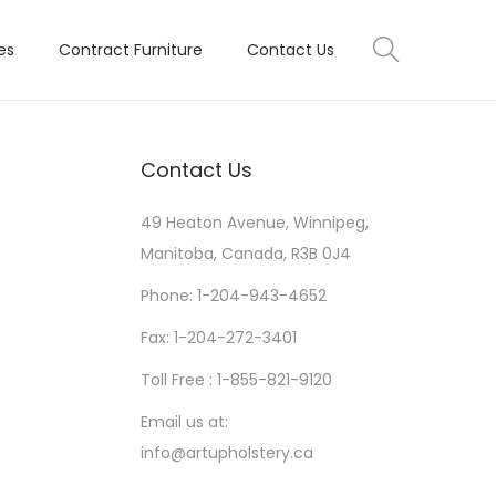
es
Contract Furniture
Contact Us
Contact Us
49 Heaton Avenue, Winnipeg,
Manitoba, Canada, R3B 0J4
Phone: 1-204-943-4652
Fax: 1-204-272-3401
Toll Free : 1-855-821-9120
Email us at:
info@artupholstery.ca