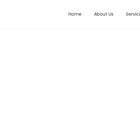
Home
About Us
Servic