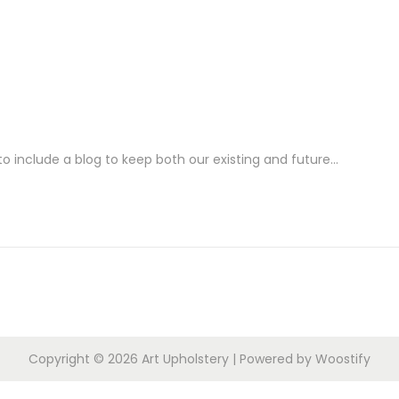
o include a blog to keep both our existing and future…
Copyright © 2026
Art Upholstery
| Powered by
Woostify