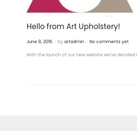
o
n
Hello from Art Upholstery!
.
.
P
S
June 9, 2016
by
artadmin
No comments yet
o
e
With the launch of our new website we’ve decided t
s
p
t
t
e
e
d
m
o
b
n
e
r
1
3
,